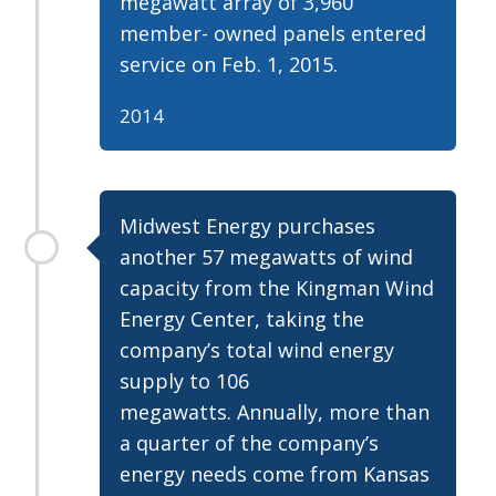
megawatt array of 3,960
member- owned panels entered
service on Feb. 1, 2015.
2014
Midwest Energy purchases
another 57 megawatts of wind
capacity from the Kingman Wind
Energy Center, taking the
company’s total wind energy
supply to 106
megawatts. Annually, more than
a quarter of the company’s
energy needs come from Kansas