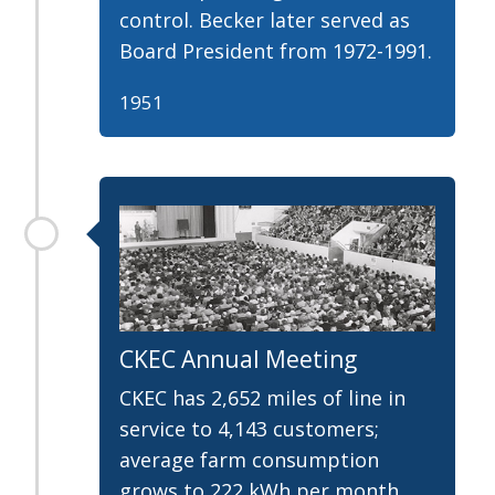
control. Becker later served as
Board President from 1972-1991.
1951
CKEC Annual Meeting
CKEC has 2,652 miles of line in
service to 4,143 customers;
average farm consumption
grows to 222 kWh per month.