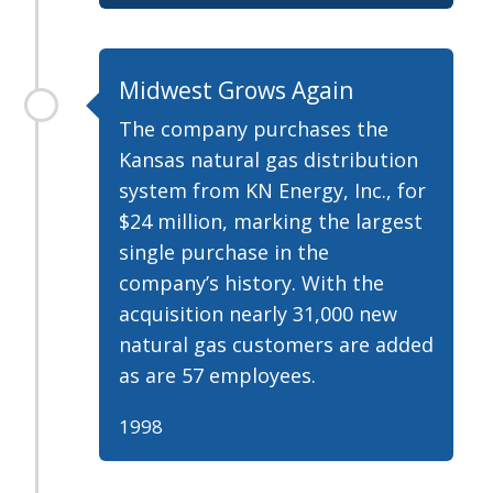
Midwest Grows Again
The company purchases the
Kansas natural gas distribution
system from KN Energy, Inc., for
$24 million, marking the largest
single purchase in the
company’s history. With the
acquisition nearly 31,000 new
natural gas customers are added
as are 57 employees.
1998