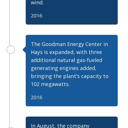
wind.
2016
The Goodman Energy Center in
Hays is expanded, with three
additional natural gas-fueled
generating engines added,
bringing the plant’s capacity to
102 megawatts.
2016
In August, the company