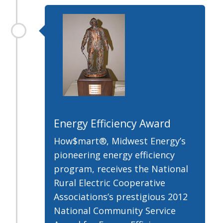
Energy Efficiency Award
How$mart®, Midwest Energy’s
pioneering energy efficiency
program, receives the National
Rural Electric Cooperative
Associations’s prestigious 2012
National Community Service