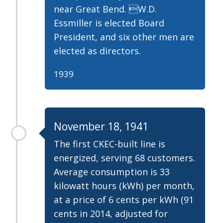
near Great Bend. W.D.
Essmiller is elected Board
President, and six other men are
elected as directors.
1939
November 18, 1941
The first CKEC-built line is
energized, serving 68 customers.
Average consumption is 33
kilowatt hours (kWh) per month,
at a price of 6 cents per kWh (91
cents in 2014, adjusted for