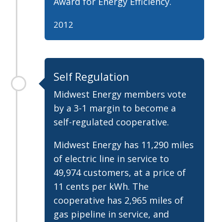
Award for Energy Efficiency.
2012
Self Regulation
Midwest Energy members vote
by a 3-1 margin to become a
self-regulated cooperative.
Midwest Energy has 11,290 miles
of electric line in service to
49,974 customers, at a price of
11 cents per kWh. The
cooperative has 2,965 miles of
gas pipeline in service, and