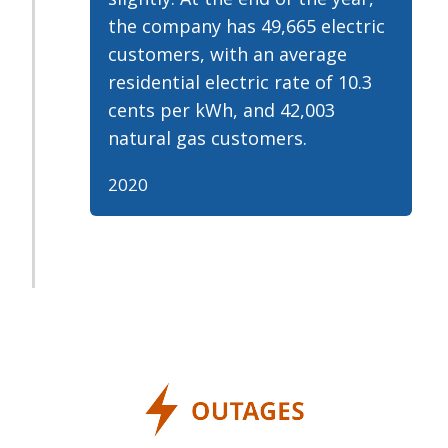
the company has 49,665 electric
customers, with an average
residential electric rate of 10.3
cents per kWh, and 42,003
natural gas customers.
2020