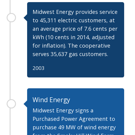
Midwest Energy provides service
to 45,311 electric customers, at
an average price of 7.6 cents per
kWh (10 cents in 2014, adjusted
for inflation). The cooperative
serves 35,637 gas customers.
2003
Wind Energy
Midwest Energy signs a
Purchased Power Agreement to
purchase 49 MW of wind energy