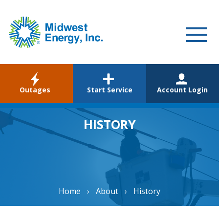
WELCOME
Outages
Start Service
Account Login
RESIDENTIAL
COMMERCIAL
HISTORY
ABOUT
CAREERS
COMMUNITY
Home
›
About
›
History
ENVIRONMENTAL