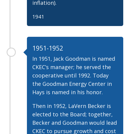
inflation).
1941
1951-1952
In 1951, Jack Goodman is named
CKEC’s manager; he served the
cooperative until 1992. Today
the Goodman Energy Center in
Hays is named in his honor.
Then in 1952, LaVern Becker is
elected to the Board; together,
Becker and Goodman would lead
CKEC to pursue growth and cost