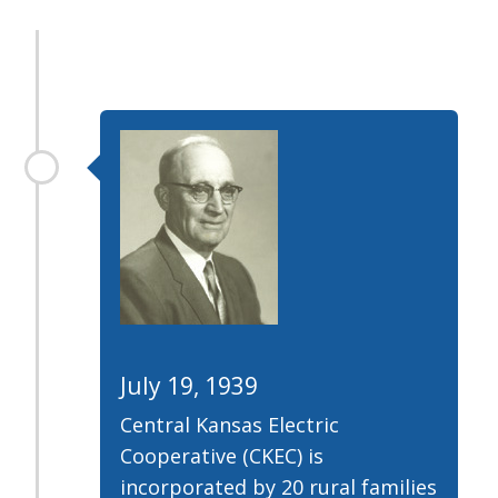
July 19, 1939
Central Kansas Electric
Cooperative (CKEC) is
incorporated by 20 rural families