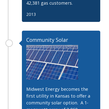
42,381 gas customers.
2013
Community Solar
Midwest Energy becomes the
first utility in Kansas to offer a
community solar option. A 1-