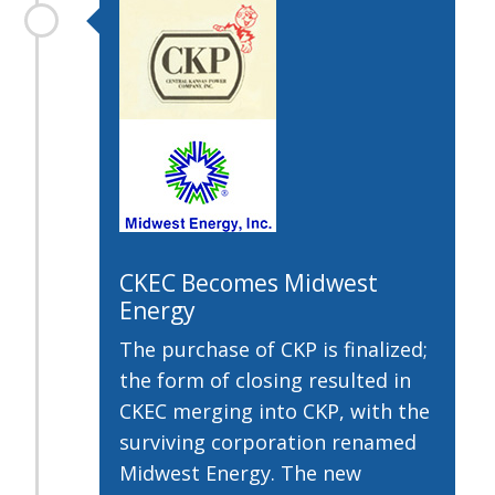
CKEC Becomes Midwest
Energy
The purchase of CKP is finalized;
the form of closing resulted in
CKEC merging into CKP, with the
surviving corporation renamed
Midwest Energy. The new