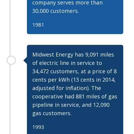
company serves more than
30,000 customers.
1981
Midwest Energy has 9,091 miles
of electric line in service to
34,472 customers, at a price of 8
cents per kWh (13 cents in 2014,
adjusted for inflation). The
cooperative had 881 miles of gas
pipeline in service, and 12,090
gas customers.
1993