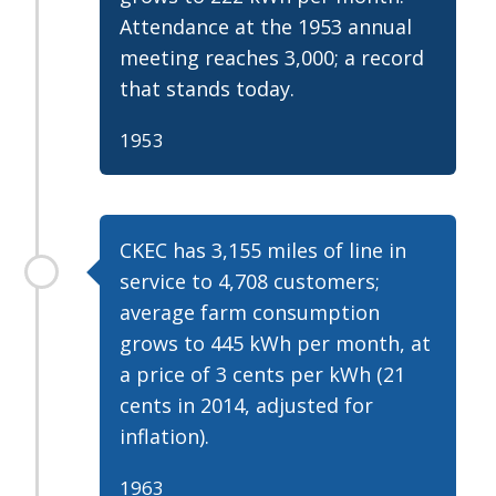
Attendance at the 1953 annual
meeting reaches 3,000; a record
that stands today.
1953
CKEC has 3,155 miles of line in
service to 4,708 customers;
average farm consumption
grows to 445 kWh per month, at
a price of 3 cents per kWh (21
cents in 2014, adjusted for
inflation).
1963