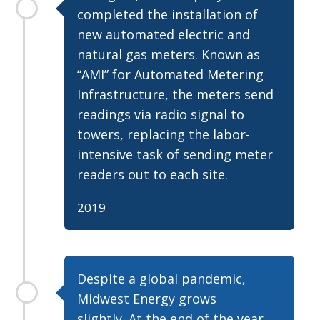
completed the installation of
new automated electric and
natural gas meters. Known as
“AMI” for Automated Metering
Infrastructure, the meters send
readings via radio signal to
towers, replacing the labor-
intensive task of sending meter
readers out to each site.
2019
Despite a global pandemic,
Midwest Energy grows
slightly. At the end of the year,