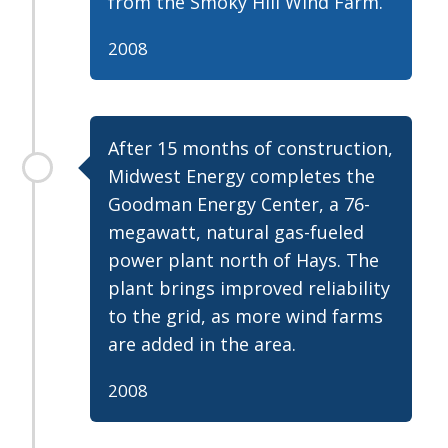
from the Smoky Hill Wind Farm.
2008
After 15 months of construction,
Midwest Energy completes the
Goodman Energy Center, a 76-
megawatt, natural gas-fueled
power plant north of Hays. The
plant brings improved reliability
to the grid, as more wind farms
are added in the area.
2008