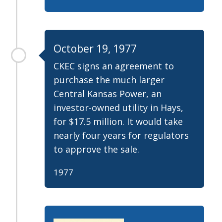
October 19, 1977
CKEC signs an agreement to
purchase the much larger
Central Kansas Power, an
investor-owned utility in Hays,
for $17.5 million. It would take
nearly four years for regulators
to approve the sale.
1977