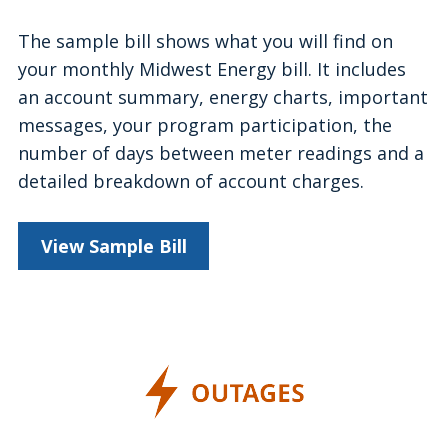
The sample bill shows what you will find on
your monthly Midwest Energy bill. It includes
an account summary, energy charts, important
messages, your program participation, the
number of days between meter readings and a
detailed breakdown of account charges.
View Sample Bill