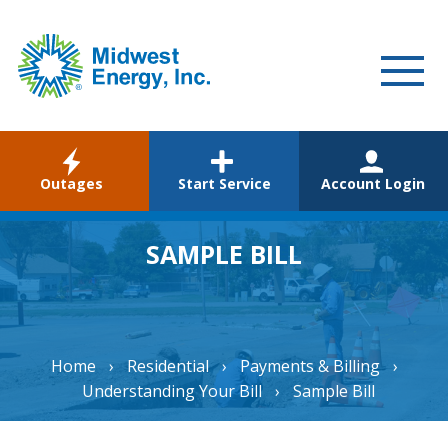
WELCOME
Outages
Start Service
Account Login
RESIDENTIAL
COMMERCIAL
SAMPLE BILL
ABOUT
CAREERS
Home
›
Residential
›
Payments & Billing
›
COMMUNITY
Understanding Your Bill
›
Sample Bill
ENVIRONMENTAL