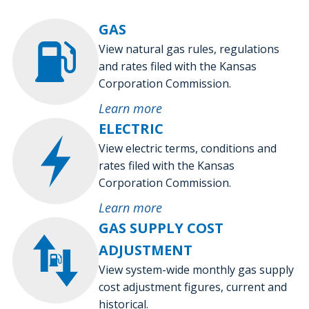
GAS
View natural gas rules, regulations
and rates filed with the Kansas
Corporation Commission.
Learn more
ELECTRIC
View electric terms, conditions and
rates filed with the Kansas
Corporation Commission.
Learn more
GAS SUPPLY COST
ADJUSTMENT
View system-wide monthly gas supply
cost adjustment figures, current and
historical.