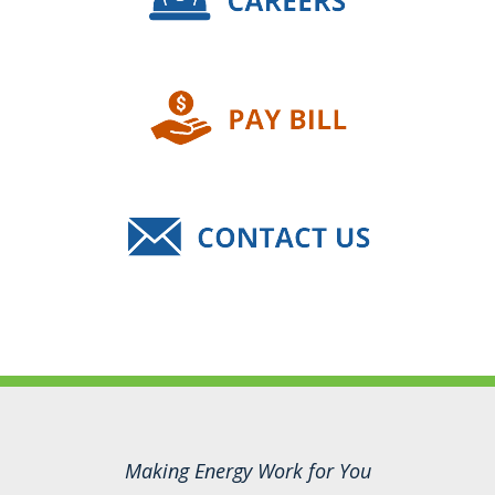
Making Energy Work for You