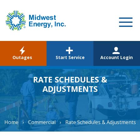
WELCOME
Outages
Start Service
Account Login
RESIDENTIAL
COMMERCIAL
RATE SCHEDULES &
ADJUSTMENTS
ABOUT
CAREERS
COMMUNITY
Home
›
Commercial
›
Rate Schedules & Adjustments
ENVIRONMENTAL