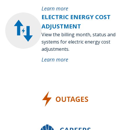
Learn more
ELECTRIC ENERGY COST
ADJUSTMENT
View the billing month, status and
systems for electric energy cost
adjustments.
Learn more