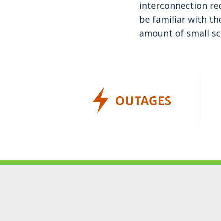
interconnection re
be familiar with th
amount of small sc