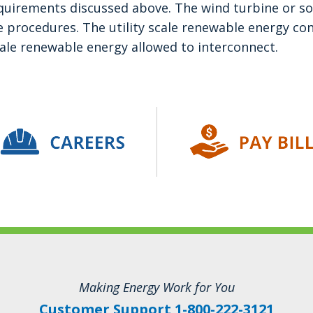
quirements discussed above. The wind turbine or so
e procedures. The utility scale renewable energy con
ale renewable energy allowed to interconnect.
Making Energy Work for You
Customer Support 1-800-222-3121