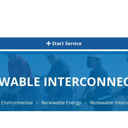
Start Service
WABLE INTERCONNE
Environmental
›
Renewable Energy
›
Renewable Interc