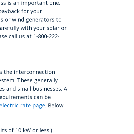
ess is an important one.
 payback for your
ms or wind generators to
refully with your solar or
se call us at 1-800-222-
s the interconnection
ystem. These generally
s and small businesses. A
requirements can be
electric rate page
. Below
ts of 10 kW or less.)