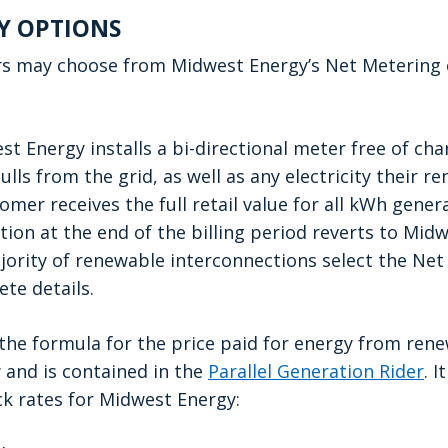
Y OPTIONS
rs may choose from Midwest Energy’s
Net Metering 
t Energy installs a bi-directional meter free of ch
ulls from the grid, as well as any electricity their
omer receives the full retail value for all kWh gene
ion at the end of the billing period reverts to Midw
jority of renewable interconnections select the Ne
te details.
t
he formula for the price paid for energy from ren
 and is contained in the
Parallel Generation Rider
. I
k rates for Midwest Energy: