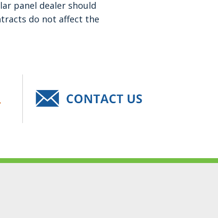
lar panel dealer should
tracts do not affect the