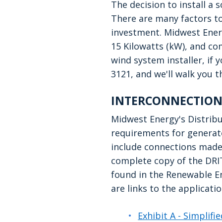
The decision to install a
There are many factors to
investment. Midwest Energy
15 Kilowatts (kW), and com
wind system installer, if 
3121, and we'll walk you 
INTERCONNECTION
Midwest Energy's Distribu
requirements for generato
include connections made 
complete copy of the DRI
found in the Renewable E
are links to the applicat
Exhibit A - Simplif