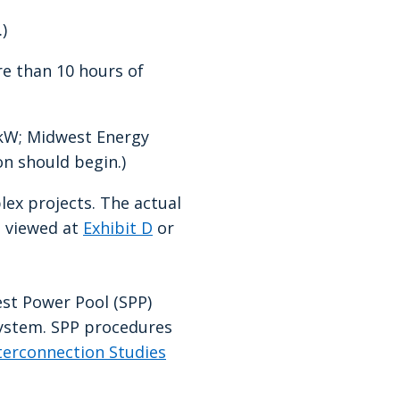
)
re than 10 hours of
0kW; Midwest Energy
on should begin.)
lex projects. The actual
e viewed at
Exhibit D
or
est Power Pool (SPP)
system. SPP procedures
terconnection Studies