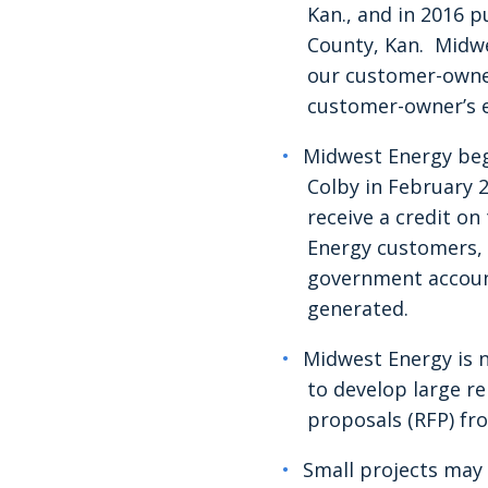
Kan., and in 2016
County, Kan. Midwe
our customer-owned
customer-owner’s e
Midwest Energy be
Colby in February 
receive a credit on
Energy customers, r
government accounts
generated.
Midwest Energy is n
to develop large r
proposals (RFP) fr
Small projects may 