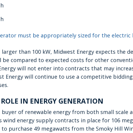
Wh
Wh
erator must be appropriately sized for the electric 
 larger than 100 kW, Midwest Energy expects the d
ll be compared to expected costs for other convent
nergy will not enter into contracts that may incre
t Energy will continue to use a competitive bidding 
es.
 ROLE IN ENERGY GENERATION
 buyer of renewable energy from both small scale an
 wind energy supply contracts in place for 106 mega
to purchase 49 megawatts from the Smoky Hill Win