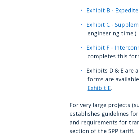
Exhibit B - Expedit
Exhibit C - Supple
engineering time.)
Exhibit F - Interco
completes this fo
Exhibits D & E are 
forms are availabl
Exhibit E
.
For very large projects (
establishes guidelines fo
and requirements for tra
section of the SPP tariff.