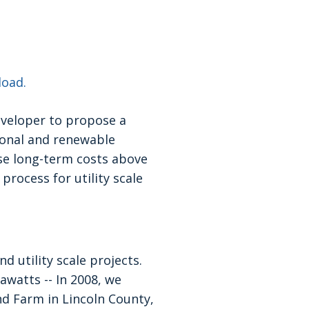
load.
eveloper to propose a
ional and renewable
ase long-term costs above
process for utility scale
d utility scale projects.
watts -- In 2008, we
d Farm in Lincoln County,