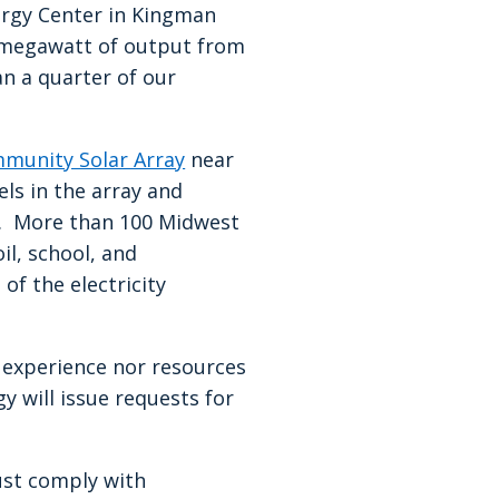
rgy Center in Kingman
1 megawatt of output from
n a quarter of our
munity Solar Array
near
ls in the array and
th. More than 100 Midwest
il, school, and
of the electricity
e experience nor resources
 will issue requests for
ust comply with