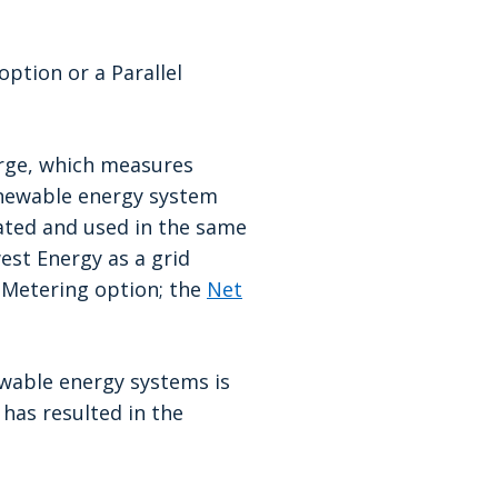
option
or a Parallel
arge, which measures
 renewable energy system
rated and used in the same
est Energy as a grid
t Metering option; the
Net
ewable energy systems is
t has resulted in the