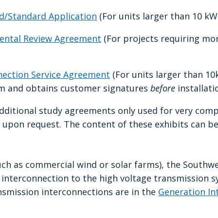
ed/Standard Application
(For units larger than 10 kW.
mental Review Agreement
(For projects requiring mo
nnection Service Agreement
(For units larger than 1
rm and obtains customer signatures
before
installati
additional study agreements only used for very comp
e upon request. The content of these exhibits can b
such as commercial wind or solar farms), the Southw
r interconnection to the high voltage transmission 
nsmission interconnections are in the
Generation In