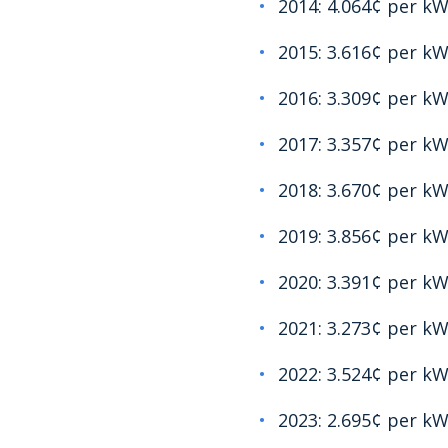
2014: 4.064¢ per k
2015: 3.616¢ per k
2016: 3.309¢ per k
2017: 3.357¢ per k
2018: 3.670¢ per k
2019: 3.856¢ per k
2020: 3.391¢ per k
2021: 3.273¢ per k
2022: 3.524¢ per k
2023: 2.695¢ per k