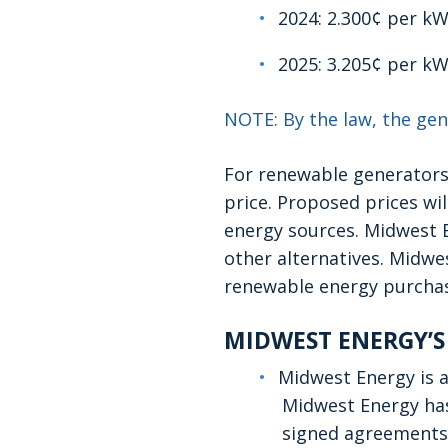
2024: 2.300¢ per k
2025: 3.205¢ per k
NOTE: By the law, the gen
For renewable generators
price. Proposed prices wi
energy sources. Midwest E
other alternatives. Midwes
renewable energy purchas
MIDWEST ENERGY’S
Midwest Energy is a
Midwest Energy has
signed agreements 