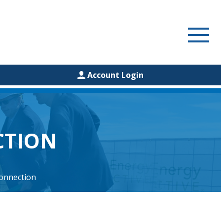
Account Login
CTION
onnection