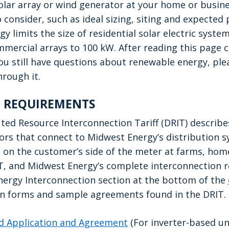
 solar array or wind generator at your home or busin
 consider, such as ideal sizing, siting and expected
 limits the size of residential solar electric syste
mercial arrays to 100 kW. After reading this page ca
you still have questions about renewable energy, plea
through it.
 REQUIREMENTS
ted Resource Interconnection Tariff (DRIT) describe
rs that connect to Midwest Energy’s distribution s
on the customer’s side of the meter at farms, home
T, and Midwest Energy’s complete interconnection 
nergy Interconnection section at the bottom of the
ion forms and sample agreements found in the DRIT.
ied Application and Agreement
(For inverter-based uni