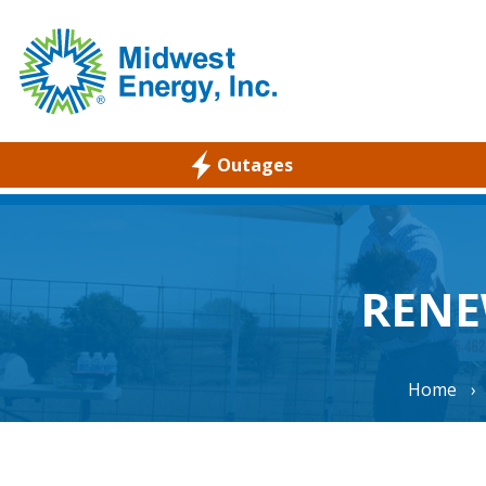
Outages
WELCOME
RESIDENTIAL
COMMERCIAL
RENE
ABOUT
CAREERS
Home
›
COMMUNITY
ENVIRONMENTAL