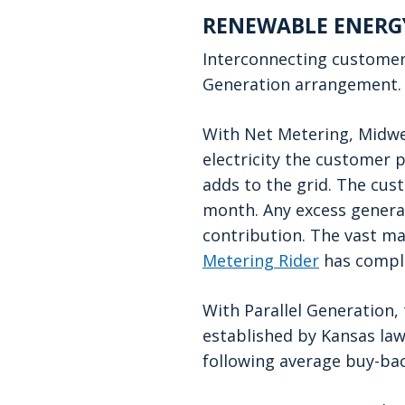
RENEWABLE ENERG
Interconnecting custome
Generation arrangement.
With Net Metering, Midwes
electricity the customer p
adds to the grid. The cust
month. Any excess generat
contribution. The vast ma
Metering Rider
has comple
With Parallel Generation, 
established by Kansas law
following average buy-bac