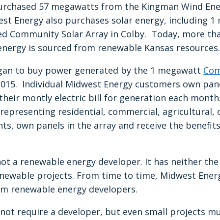
 purchased 57 megawatts from the Kingman Wind Ene
st Energy also purchases solar energy, including 
 Community Solar Array in Colby. Today, more tha
nergy is sourced from renewable Kansas resources.
gan to buy power generated by the 1 megawatt
Com
2015. Individual Midwest Energy customers own pane
 their montly electric bill for generation each mon
epresenting residential, commercial, agricultural, o
, own panels in the array and receive the benefits 
ot a renewable energy developer. It has neither th
enewable projects. From time to time, Midwest Energy
om renewable energy developers.
not require a developer, but even small projects m