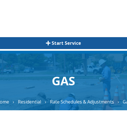
Start Service
GAS
ome
›
Residential
›
Rate Schedules & Adjustments
›
G