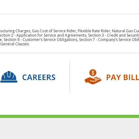
ucturing Charges, Gas Cost of Service Rider, Flexible Rate Rider, Natural Gas C
ection 2 - Application for Service and Agreements, Section 3 - Credit and Security
, Section 6 - Customer’s Service Obligations, Section 7 - Company’s Service Oblig
- General Clauses