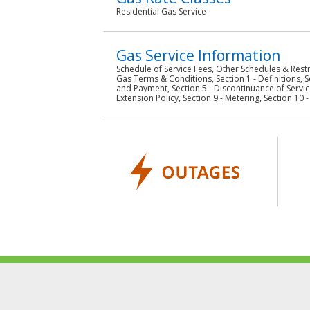
Residential Gas Service
Gas Service Information
Schedule of Service Fees, Other Schedules & Restr
Gas Terms & Conditions, Section 1 - Definitions, S
and Payment, Section 5 - Discontinuance of Service
Extension Policy, Section 9 - Metering, Section 10 