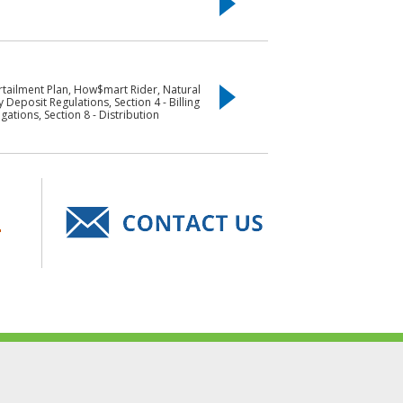
urtailment Plan, How$mart Rider, Natural
 Deposit Regulations, Section 4 - Billing
ations, Section 8 - Distribution