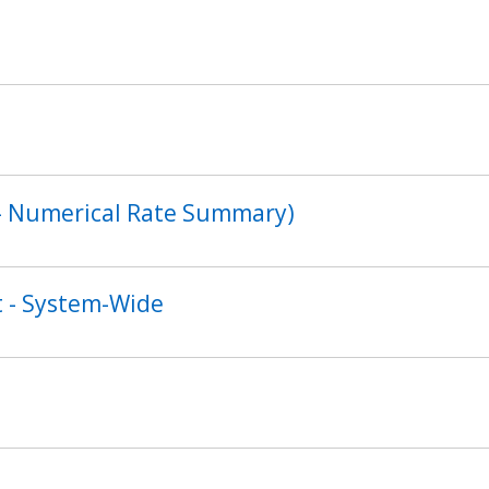
s - Numerical Rate Summary)
 - System-Wide