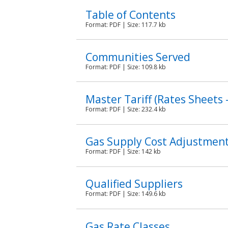
Table of Contents
Format:
PDF
| Size: 117.7 kb
Communities Served
Format:
PDF
| Size: 109.8 kb
Master Tariff (Rates Sheet
Format:
PDF
| Size: 232.4 kb
Gas Supply Cost Adjustment
Format:
PDF
| Size: 142 kb
Qualified Suppliers
Format:
PDF
| Size: 149.6 kb
Gas Rate Classes