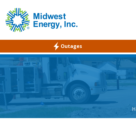
Outages
WELCOME
RESIDENTIAL
COMMERCIAL
ABOUT
CAREERS
H
COMMUNITY
ENVIRONMENTAL