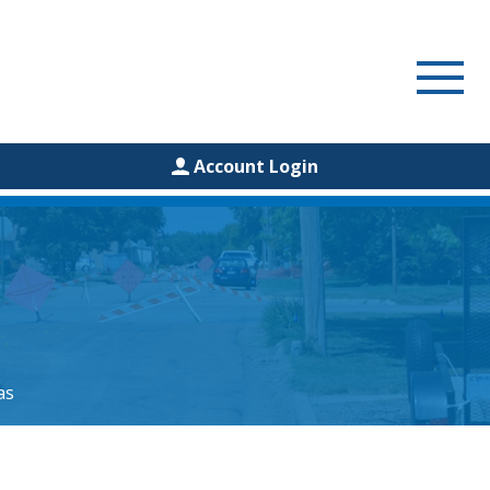
Account Login
as