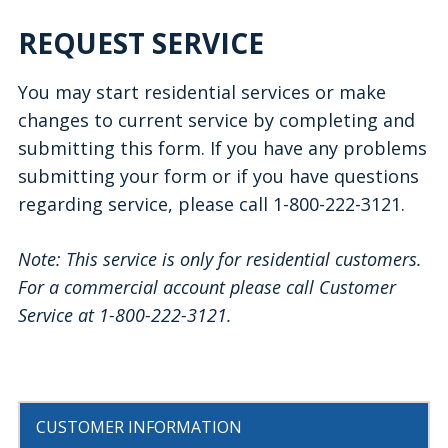
REQUEST SERVICE
You may start residential services or make
changes to current service by completing and
submitting this form. If you have any problems
submitting your form or if you have questions
regarding service, please call 1-800-222-3121.
Note: This service is only for residential customers.
For a commercial account please call Customer
Service at 1-800-222-3121.
CUSTOMER INFORMATION