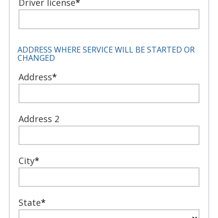
Driver license
*
ADDRESS WHERE SERVICE WILL BE STARTED OR
CHANGED
Address
*
Address 2
City
*
State
*