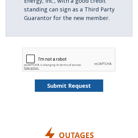
Energy, Inc., with a good credit
standing can sign as a Third Party
Guarantor for the new member.