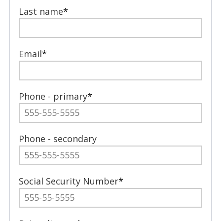
Last name
*
Email
*
Phone - primary
*
Phone - secondary
Social Security Number
*