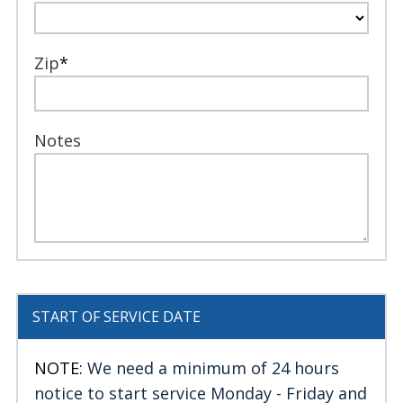
Zip
*
Notes
START OF SERVICE DATE
NOTE:
We need a minimum of 24 hours
notice to start service Monday - Friday and